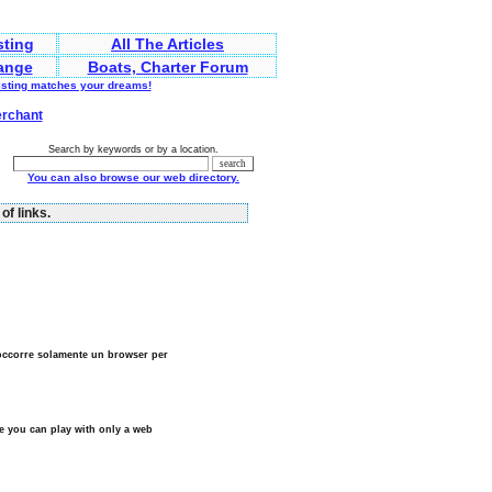
sting
All The Articles
ange
Boats, Charter Forum
listing matches your dreams!
erchant
Search by keywords or by a location.
You can also browse our web directory.
of links.
 occorre solamente un browser per
e you can play with only a web