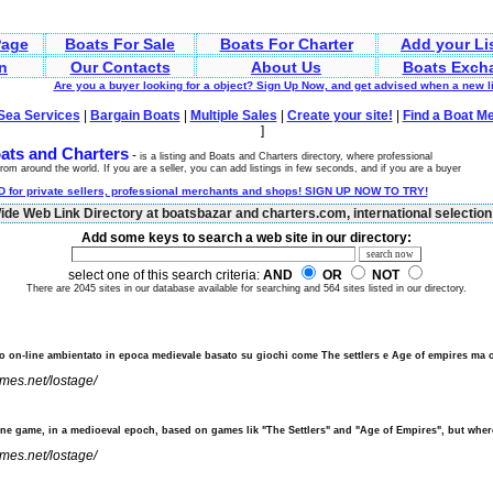
age
Boats For Sale
Boats For Charter
Add your Li
n
Our Contacts
About Us
Boats Exch
Are you a buyer looking for a object? Sign Up Now, and get advised when a new 
Sea Services
|
Bargain Boats
|
Multiple Sales
|
Create your site!
|
Find a Boat M
]
ats and Charters
-
is a listing and Boats and Charters directory, where professional
rom around the world. If you are a seller, you can add listings in few seconds, and if you are a buyer
 for private sellers, professional merchants and shops! SIGN UP NOW TO TRY!
de Web Link Directory at boatsbazar and charters.com, international selection 
Add some keys to search a web site in our directory:
select one of this search criteria:
AND
OR
NOT
There are 2045 sites in our database available for searching and 564 sites listed in our directory.
o on-line ambientato in epoca medievale basato su giochi come The settlers e Age of empires ma
ames.net/lostage/
ine game, in a medioeval epoch, based on games lik "The Settlers" and "Age of Empires", but wher
ames.net/lostage/