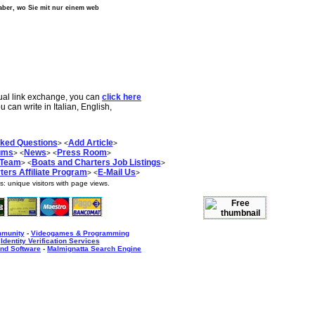
, aber, wo Sie mit nur einem web
tual link exchange, you can
click here
ou can write in Italian, English,
sked Questions
Add Article
> <
>
ums
News
Press Room
> <
> <
>
 Team
Boats and Charters Job Listings
> <
>
ers Affiliate Program
E-Mail Us
> <
>
as:
unique visitors with
page views.
mmunity
-
Videogames & Programming
-
Identity Verification Services
nd Software
-
Malmignatta Search Engine