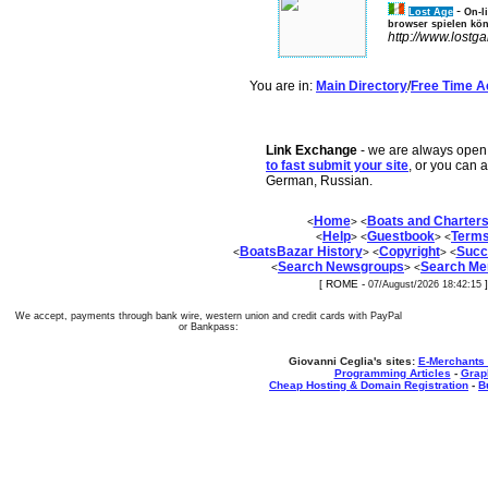
-
Lost Age
On-l
browser spielen kö
http://www.lostg
You are in:
Main Directory
/
Free Time Ac
Link Exchange
- we are always open f
to fast submit your site
, or you can a
German, Russian.
Home
Boats and Charter
<
> <
Help
Guestbook
Terms
<
> <
> <
BoatsBazar History
Copyright
Succ
<
> <
> <
Search Newsgroups
Search Me
<
> <
[ ROME -
07/August/2026 18:42:15
We accept, payments through bank wire, western union and credit cards with PayPal
or Bankpass:
Giovanni Ceglia's sites
:
E-Merchants
Programming Articles
-
Grap
Cheap Hosting & Domain Registration
-
B