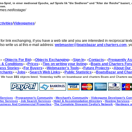
ine-Spiel, in einer medioeval Epoche, auf Spiele lik "die Siedleren" und "Alter der Reiche" basiert
nnen.
ames.net/lostage/
tivities
/
Videogames
/
or link exchanging, if you have a web site and you are interested in reciprocal tex
lso write us at this e-mail address:
webmaster@boatsbazar and charters.com
, y
s
Objects For Bid
Objects Exchanging
Sign In
Contacts
Frequently A
> <
> <
> <
> <
> <
 & Conditions
Prices
Tips on writing your listing
Boats and Charters For
> <
> <
> <
ess Stories
For Buyers
Webmaster's Tools
Future Projects
About Our
> <
> <
> <
> <
rchants
Jobs
Search Web Links
Public Statistics
BoatsBazar and Chart
> <
> <
> <
> <
] We have
331
objects listed. Yesterday traffic on boatsbazar and charters Boats and Charters w
 Services
-
Programmer's Community
-
Merchant's Community
-
Videogame Developer's Co
hic Services
-
Job Search Services
-
Hotel & Accommodation Directory
-
Hosting Services
usiness And Commercial Properties
-
The Complete Giovanni Ceglia's Network
-
Hardware a