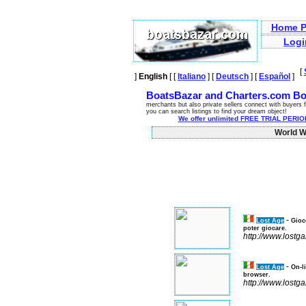
Home P
Logi
[
]
English
[ [
Italiano
] [
Deutsch
] [
Español
]
BoatsBazar and Charters.com Bo
merchants but also private sellers connect with buyers f
you can search listings to find your dream object!
We offer unlimited FREE TRIAL PERIOD
World Wi
-
Lost Age
Gioc
poter giocare.
http://www.lostg
-
Lost Age
On-l
browser.
http://www.lostg