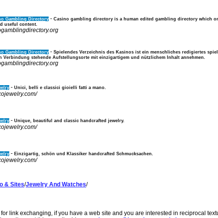
-
no Gambling Directory
Casino gambling directory is a human edited gambling directory which on
d useful content.
ogamblingdirectory.org
-
no Gambling Directory
Spielendes Verzeichnis des Kasinos ist ein menschliches redigiertes spie
in Verbindung stehende Aufstellungsorte mit einzigartigem und nützlichem Inhalt annehmen.
ogamblingdirectory.org
-
elry
Unici, belli e classici gioielli fatti a mano.
cojewelry.com/
-
elry
Unique, beautiful and classic handcrafted jewelry.
cojewelry.com/
-
elry
Einzigartig, schön und Klassiker handcrafted Schmucksachen.
cojewelry.com/
o & Sites
/
Jewelry And Watches
/
or link exchanging, if you have a web site and you are interested in reciprocal tex