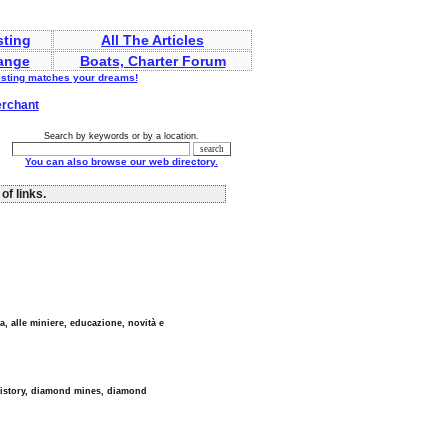
sting
All The Articles
ange
Boats, Charter Forum
listing matches your dreams!
erchant
Search by keywords or by a location.
You can also browse our web directory.
of links.
a, alle miniere, educazione, novità e
history, diamond mines, diamond