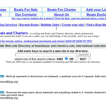
age
Boats For Sale
Boats For Charter
Add your Li
n
Our Contacts
About Us
Boats Exch
Are you a buyer looking for a object? Sign Up Now, and get advised when a new 
Sea Services
|
Bargain Boats
|
Multiple Sales
|
Create your site!
|
Find a Boat M
]
ats and Charters
-
is a listing and Boats and Charters directory, where professional
rom around the world. If you are a seller, you can add listings in few seconds, and if you are a buyer
 for private sellers, professional merchants and shops! SIGN UP NOW TO TRY!
de Web Link Directory at boatsbazar and charters.com, international selection 
Add some keys to search a web site in our directory:
select one of this search criteria:
AND
OR
NOT
There are 2045 sites in our database available for searching and 564 sites listed in our directory.
-
tion
Molti gli argomenti in discussione sui diamandi, e qualsiasi cosa che li riguarda. Dalla stori
iamondblog.org
-
tion
Discusses the many topics about diamonds and everything related to it. Includes diamond 
 news and much more.
iamondblog.org