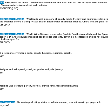
-
tion
Bespricht die vielen Themen über Diamanten und alles, das auf ihm bezogen wird. Schließ
Diamantnachrichten und viel mehr mit ein.
iamondblog.org
-
et Directory : Wamchu
Worldwide web directory of quality family-friendly and spam-free sites org
he websites before visiting, Visual Search Engine with Thumbnail Images. Offers free and paid lis
hu.com/
-
et Directory : Wamchu
World Wide Webverzeichnis der Qualität Familie-freundlich und der Spam-
egorie. Die Aufstellungsorte zeigt das Bild der Web site, bevor sie, Sichtsearch engine mit Thu
Auflistungen frei.
hu.com/
Si disegnano e vendono perle, coralli, turchesi, e gemme, gioielli.
.com
Designs and sells pearl, coral, turquoise and jade jewelry.
.com
Designs und Verkäufe perlen, Koralle, Türkis- und Jadeschmucksachen.
.com
-
g Directories
Un catalogo di siti gratuito ed editato a mano, con siti inseriti per pagerank.
tory.net