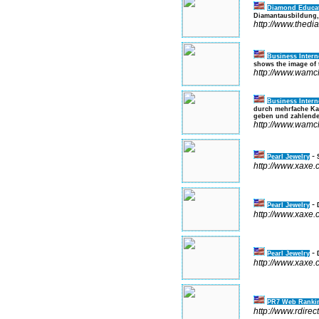
Diamond Educa
Diamantausbildung, 
http://www.thed
Business Intern
shows the image of t
http://www.wamc
Business Intern
durch mehrfache Kat
geben und zahlende 
http://www.wamc
-
Pearl Jewelry
http://www.xaxe
-
Pearl Jewelry
http://www.xaxe
-
Pearl Jewelry
http://www.xaxe
PR7 Web Rankin
http://www.rdirec