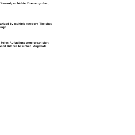
t Diamantgeschichte, Diamantgruben,
anized by multiple category. The sites
tings.
freien Aufstellungsorte organisiert
mbnail Bildern besuchen. Angebote