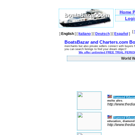
Home P
Logi
[
]
English
[ [
Italiano
] [
Deutsch
] [
Español
]
BoatsBazar and Charters.com Bo
merchants but also private sellers connect with buyers f
you can search listings to find your dream object!
We offer unlimited FREE TRIAL PERIOD
World Wi
Diamond Educa
molto altro.
http://www.thed
Diamond Educa
education, diamond
http://www.thed