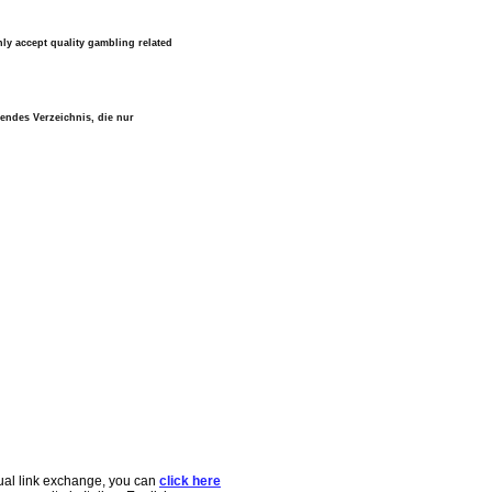
ly accept quality gambling related
lendes Verzeichnis, die nur
tual link exchange, you can
click here