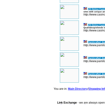
US Online Casi
sites with unique an
http://www.casin
US Online Casi
Qualitätsspielende 
http://www.casin
Handcrafted Jew
http://www.pamli
Handcrafted Jew
http://www.pamli
Handcrafted Jew
http://www.pamli
You are in:
Main Directory
/
Shopping Inf
Link Exchange
- we are always open f